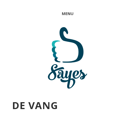
MENU
DE VANG