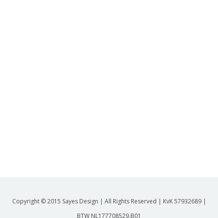
Copyright © 2015 Sayes Design | All Rights Reserved | KvK 57932689 |
BTW NL177708529.B01