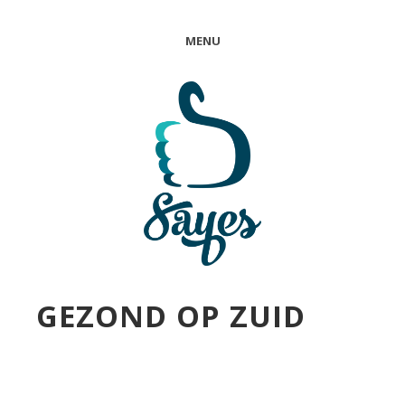
MENU
GEZOND OP ZUID