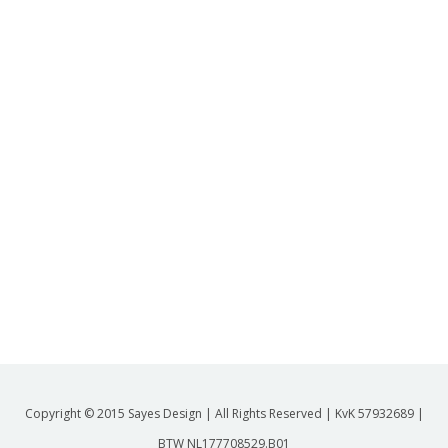
Copyright © 2015 Sayes Design | All Rights Reserved | KvK 57932689 |
BTW NL177708529.B01