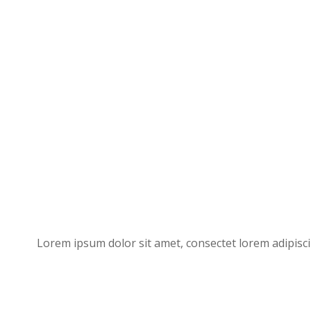
Lorem ipsum dolor sit amet, consectet lorem adipisci