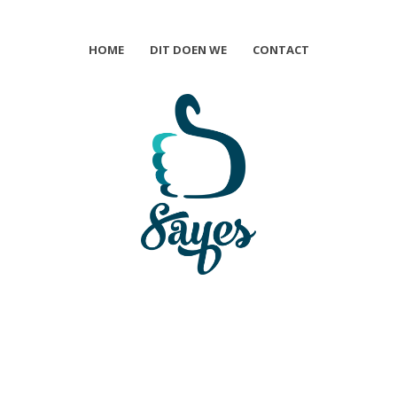
HOME
DIT DOEN WE
CONTACT