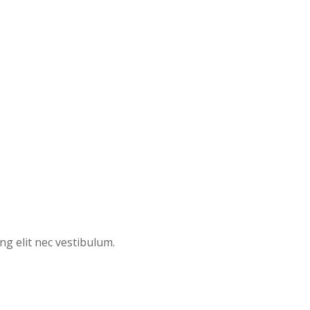
ng elit nec vestibulum.