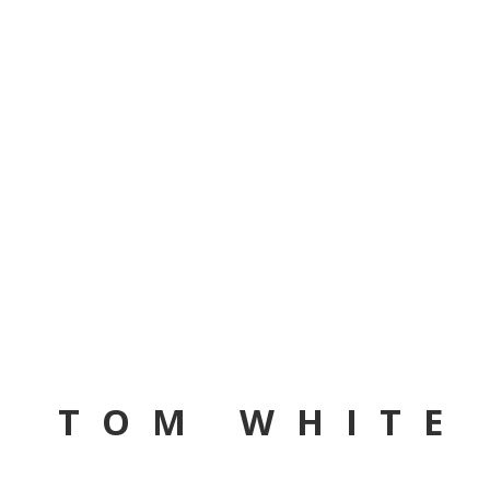
TOM WHITE